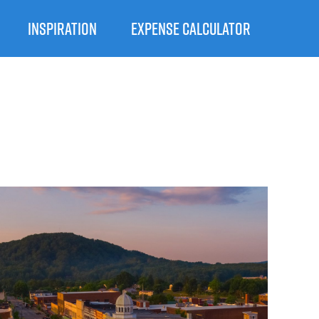
INSPIRATION
EXPENSE CALCULATOR