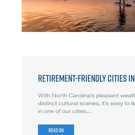
RETIREMENT-FRIENDLY CITIES I
With North Carolina’s pleasant weath
distinct cultural scenes, it’s easy to 
in one of our cities.
…
READ ON