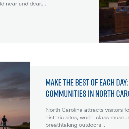
ld near and dear.
…
MAKE THE BEST OF EACH DAY
COMMUNITIES IN NORTH CAR
North Carolina attracts visitors 
historic sites, world-class museu
breathtaking outdoors.
…