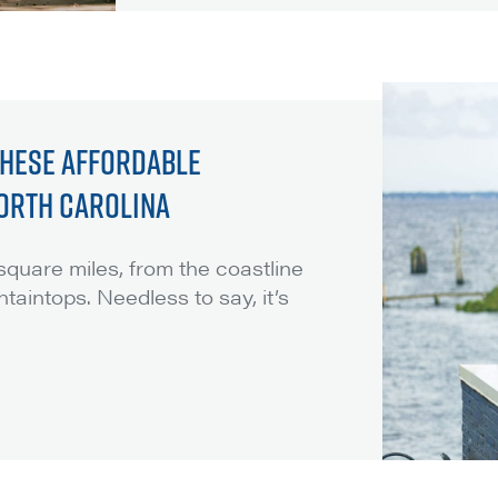
 THESE AFFORDABLE
ORTH CAROLINA
quare miles, from the coastline
taintops. Needless to say, it’s