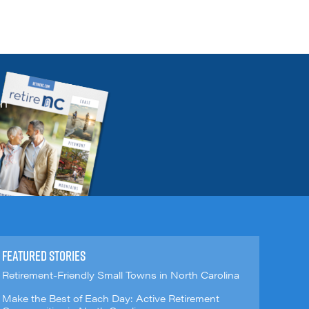
on
FEATURED STORIES
Retirement-Friendly Small Towns in North Carolina
Make the Best of Each Day: Active Retirement