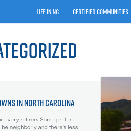
LIFE IN NC
CERTIFIED COMMUNITIES
ategorized
OWNS IN NORTH CAROLINA
for every retiree. Some prefer
 be neighborly and there’s less