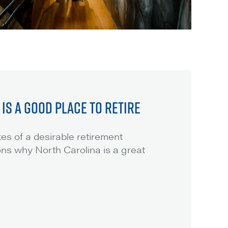
IS A GOOD PLACE TO RETIRE
es of a desirable retirement
ons why North Carolina is a great