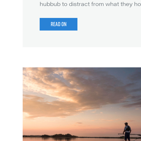
hubbub to distract from what they ho
t
READ ON