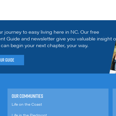
ur journey to easy living here in NC. Our free
nt Guide and newsletter give you valuable insight 
can begin your next chapter, your way.
our Guide
OUR COMMUNITIES
Life on the Coast
Life in the Piedmont