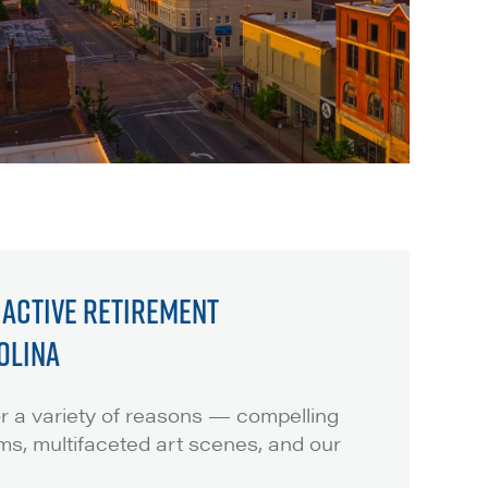
: ACTIVE RETIREMENT
OLINA
for a variety of reasons — compelling
ms, multifaceted art scenes, and our