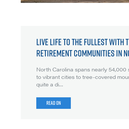
LIVE LIFE TO THE FULLEST WITH
RETIREMENT COMMUNITIES IN N
North Carolina spans nearly 54,000 s
to vibrant cities to tree-covered moun
quite a di
…
READ ON