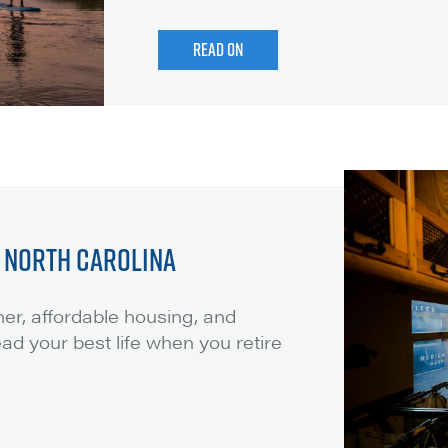
READ ON
N NORTH CAROLINA
er, affordable housing, and
lead your best life when you retire