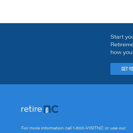
Start yo
Retireme
how you 
Get Y
For more information call
1-800-VISITNC
or use our