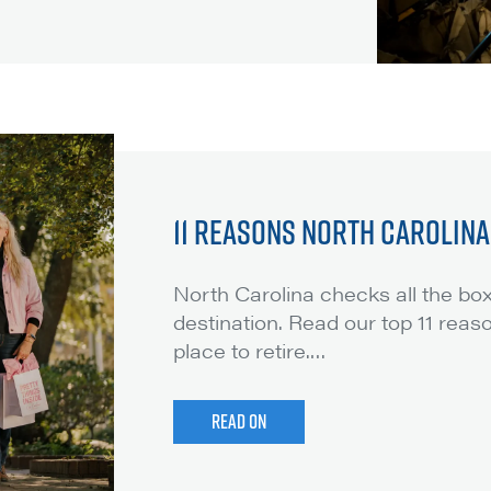
11 REASONS NORTH CAROLINA 
North Carolina checks all the box
destination. Read our top 11 reas
place to retire.
…
READ ON